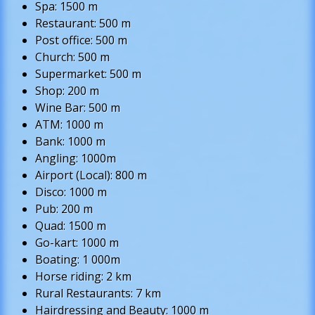
Spa: 1500 m
Restaurant: 500 m
Post office: 500 m
Church: 500 m
Supermarket: 500 m
Shop: 200 m
Wine Bar: 500 m
ATM: 1000 m
Bank: 1000 m
Angling: 1000m
Airport (Local): 800 m
Disco: 1000 m
Pub: 200 m
Quad: 1500 m
Go-kart: 1000 m
Boating: 1 000m
Horse riding: 2 km
Rural Restaurants: 7 km
Hairdressing and Beauty: 1000 m