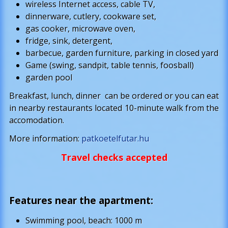
wireless Internet access, cable TV,
dinnerware, cutlery, cookware set,
gas cooker, microwave oven,
fridge, sink, detergent,
barbecue, garden furniture, parking in closed yard
Game (swing, sandpit, table tennis, foosball)
garden pool
Breakfast, lunch, dinner can be ordered or you can eat
in nearby restaurants located 10-minute walk from the
accomodation.
More information:
patkoetelfutar.hu
Travel checks accepted
Features near the apartment
:
Swimming pool, beach: 1000 m