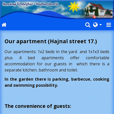
Our apartment (Hajnal street 17.)
Our apartments: 1x2 beds in the yard and 1x1x3 beds
plus 4 bed apartments offer comfortable
accommodation for our guests in which there is a
separate kitchen, bathroom and toilet.
In the garden there is parking, barbecue, cooking
and swimming possibility.
The convenience of guests
: