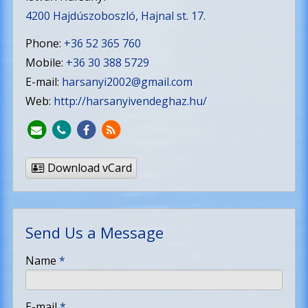
4200 Hajdúszoboszló, Hajnal st. 17.
Phone:
+36 52 365 760
Mobile:
+36 30 388 5729
E-mail:
harsanyi2002@gmail.com
Web:
http://harsanyivendeghaz.hu/
Download vCard
Send Us a Message
-
Name
*
-
E-mail
*