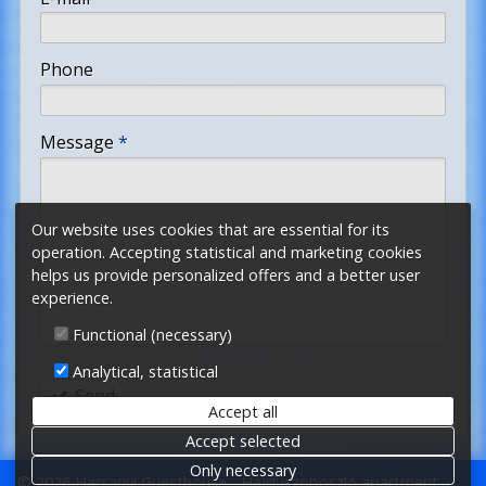
-
Phone
-
Message
*
-
Our website uses cookies that are essential for its
operation. Accepting statistical and marketing cookies
-
helps us provide personalized offers and a better user
experience.
-
Functional (necessary)
Analytical, statistical
Send
Accept all
Accept selected
Only necessary
© 2026 Harsanyi Guesthouse - Hajdúszoboszló apartment