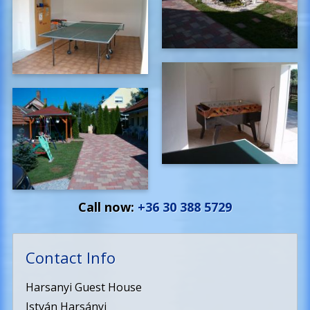
Call now:
+36 30 388 5729
Contact Info
Harsanyi Guest House
István Harsányi